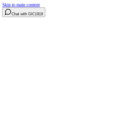
Skip to main content
Chat with GIC1919