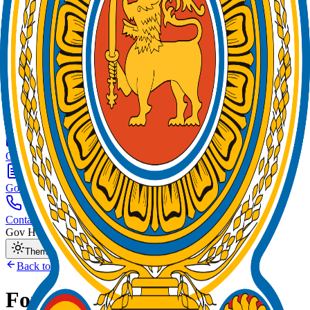
Home
News
About
E-Services
Organizations
Gov Forms
Contact
Gov Hotline:
1919
Theme Mode
Back to Home
Forms by
Organization