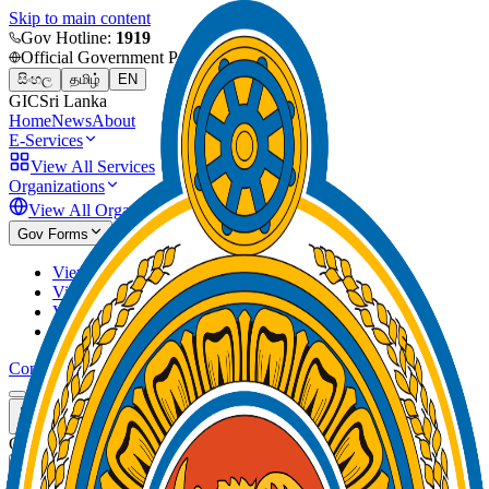
Skip to main content
Gov Hotline:
1919
Official Government Portal
සිංහල
தமிழ்
EN
GIC
Sri Lanka
Home
News
About
E-Services
View All Services
Organizations
View All Organizations
Gov Forms
View and download forms by category
View and download forms by index
View and download forms by keyword
View and download forms by organization
Contact
GIC
Sri Lanka